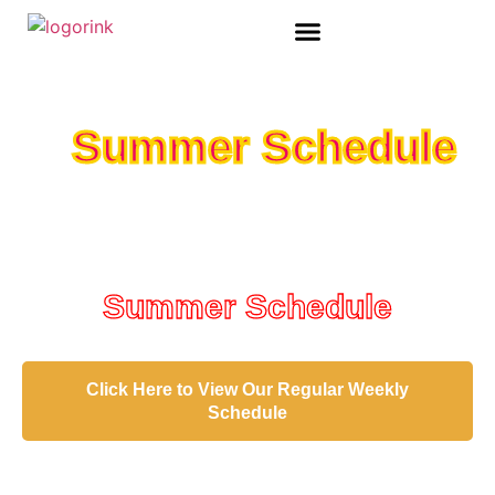
ADULT SPECIAL EVENTS
Summer Schedule
Summer Schedule
Click Here to View Our Regular Weekly
Schedule