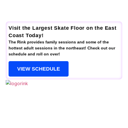
Visit the Largest Skate Floor on the East
Coast Today!
The Rink provides family sessions and some of the
hottest adult sessions in the northeast! Check out our
schedule and roll on over!
VIEW SCHEDULE
QUICK LINKS
Schedule
Special Events
Kid’s Parties
Activities