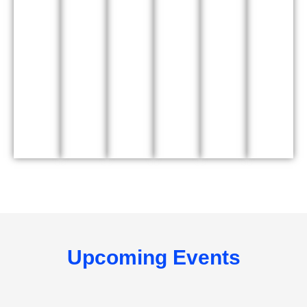
Upcoming Events