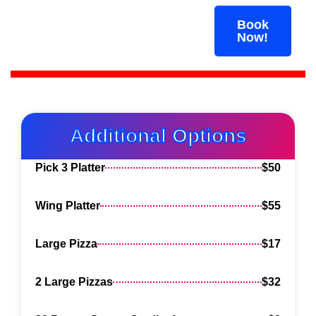
BOOK YOUR PARTY
Book
NOW! LIMITED SLOTS
Now!
AVAILABLE
Additional Options
Pick 3 Platter
$50
Wing Platter
$55
Large Pizza
$17
2 Large Pizzas
$32