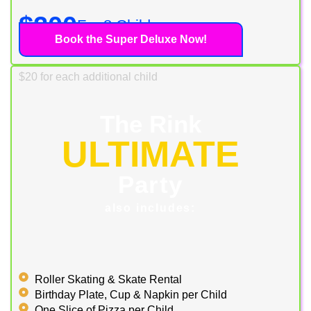
$200
For 8 Children
Book the Super Deluxe Now!
$20 for each additional child
The Rink
ULTIMATE
Party
also includes:
Roller Skating & Skate Rental
Birthday Plate, Cup & Napkin per Child
One Slice of Pizza per Child