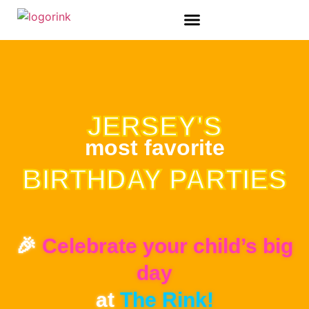
ADULT SPECIAL EVENTS
JERSEY'S
most favorite
BIRTHDAY PARTIES
🎉
Celebrate your child’s big
day
at
The Rink!