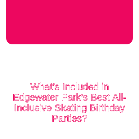
What’s Included in
Edgewater Park’s Best All-
Inclusive Skating Birthday
Parties?
When you celebrate at The Rink,