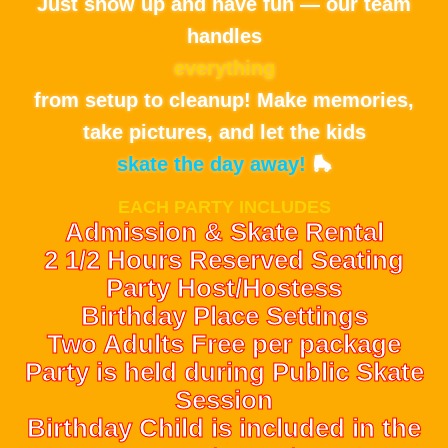
Just show up and have fun — our team
handles
everything
from setup to cleanup! Make memories,
take pictures, and let the kids
skate the day away!
🛼
EACH PARTY INCLUDES
Admission & Skate Rental
2 1/2 Hours Reserved Seating
Party Host/Hostess
Birthday Place Settings
Two Adults Free per package
Party is held during Public Skate
Session
Birthday Child is included in the