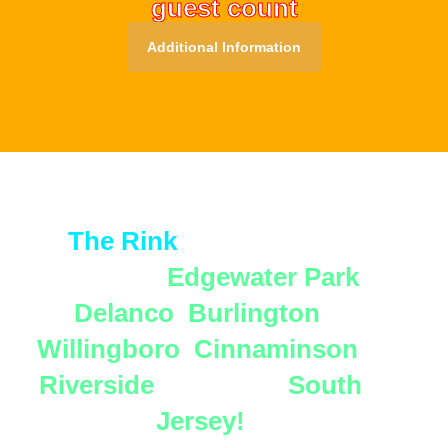
guest count
Additional Information
Secure Your Spot Today!
📍
The Rink
proudly serves
families in
Edgewater Park
,
Delanco
,
Burlington
,
Willingboro
,
Cinnaminson
,
Riverside
, and all of
South
Jersey!