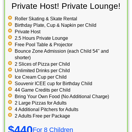
Private Host! Private Lounge!
Roller Skating & Skate Rental
Birthday Plate, Cup & Napkin per Child
Private Host
2.5 Hours Private Lounge
Free Pool Table & Projector
Bounce Zone Admission (each Child 54" and
shorter)
2 Slices of Pizza per Child
Unlimited Drinks per Child
Ice Cream Cup per Child
Souvenir ICEE cup for Birthday Child
44 Game Credits per Child
Bring Your Own Food (No Additional Charge)
2 Large Pizzas for Adults
4 Additional Pitchers for Adults
2 Adults Free per Package
$440
For 8 Children