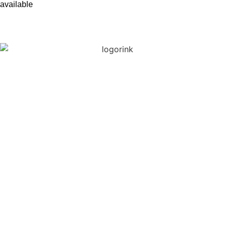
available