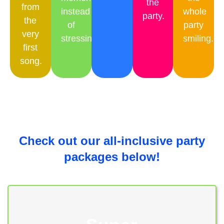
the
from
instead
whole
party.
the
of
party
very
stressing.
smiling.
first
song.
Check out our all-inclusive party
packages below!