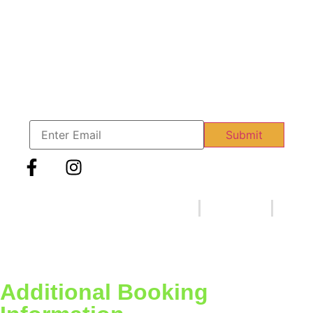
info@therinkskate.com
1775 Creek Rd. Edgewater Park, NJ 08010
Join our VIP Mailing List
Sign up to our VIP Mailing list and get our latest news and
updates.
Email
Submit
Copyright © 2023 | The
FAQ
Privacy Policy
RinkSkate | Designed
Terms & Conditions
by
Wisdomcoders.us
Additional Booking