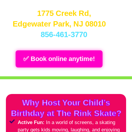
📍
1775 Creek Rd,
Edgewater Park, NJ 08010
📞
856-461-3770
✅ Book online anytime!
Why Host Your Child’s
Birthday at The Rink Skate?
Active Fun:
In a world of screens, a skating
party gets kids moving, laughing, and enjoying