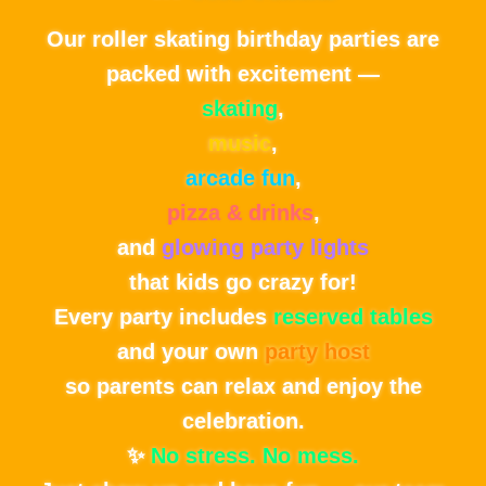
Our roller skating birthday parties are
packed with excitement —
skating
,
music
,
arcade fun
,
pizza & drinks
,
and
glowing party lights
that kids go crazy for!
Every party includes
reserved tables
and your own
party host
so parents can relax and enjoy the
celebration.
✨
No stress. No mess.