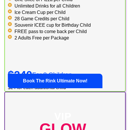
Unlimited Drinks for all Children
Ice Cream Cup per Child
28 Game Credits per Child
Souvenir ICEE cup for Birthday Child
FREE pass to come back per Child
2 Adults Free per Package
$240
For 8 Children
Book The Rink Ultimate Now!
$24 for each additional child
VIP
GLOW