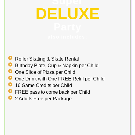
Super
DELUXE
Party
also includes:
Roller Skating & Skate Rental
Birthday Plate, Cup & Napkin per Child
One Slice of Pizza per Child
One Drink with One FREE Refill per Child
16 Game Credits per Child
FREE pass to come back per Child
2 Adults Free per Package