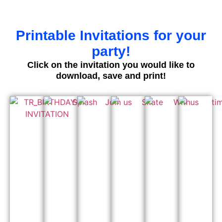
Printable Invitations for your
party!
Click on the invitation you would like to
download, save and print!