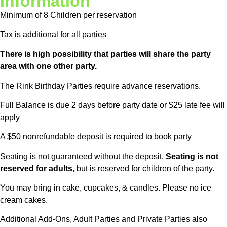
Information
Minimum of 8 Children per reservation
Tax is additional for all parties
There is high possibility that parties will share the party
area with one other party.
The Rink Birthday Parties require advance reservations.
Full Balance is due 2 days before party date or $25 late fee will
apply
A $50 nonrefundable deposit is required to book party
Seating is not guaranteed without the deposit.
Seating is not
reserved for adults
, but is reserved for children of the party.
You may bring in cake, cupcakes, & candles. Please no ice
cream cakes.
Additional Add-Ons, Adult Parties and Private Parties also