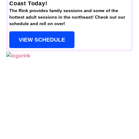
Coast Today!
The Rink provides family sessions and some of the
hottest adult sessions in the northeast! Check out our
schedule and roll on over!
VIEW SCHEDULE
QUICK LINKS
Schedule
Special Events
Kid’s Parties
Activities
Contact Us
CONTACTS
(856) 461-3770