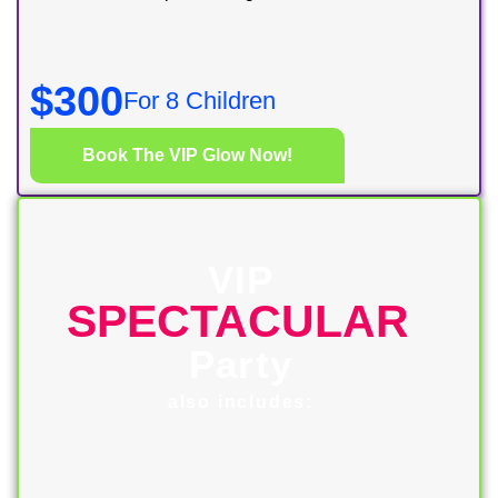
$300
For 8 Children
$30 for each additional child
Book The VIP Glow Now!
VIP
SPECTACULAR
Party
also includes: