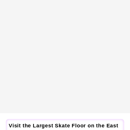
Visit the Largest Skate Floor on the East