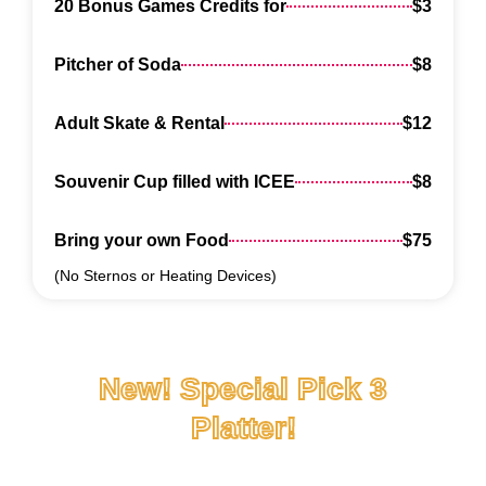
20 Bonus Games Credits for
$3
Pitcher of Soda
$8
Adult Skate & Rental
$12
Souvenir Cup filled with ICEE
$8
Bring your own Food
$75
(No Sternos or Heating Devices)
New! Special Pick 3
Platter!
Only $50! So many options!