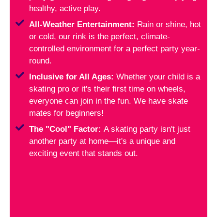
healthy, active play.
All-Weather Entertainment:
Rain or shine, hot
or cold, our rink is the perfect, climate-
controlled environment for a perfect party year-
round.
Inclusive for All Ages:
Whether your child is a
skating pro or it's their first time on wheels,
everyone can join in the fun. We have skate
mates for beginners!
The "Cool" Factor:
A skating party isn't just
another party at home—it's a unique and
exciting event that stands out.