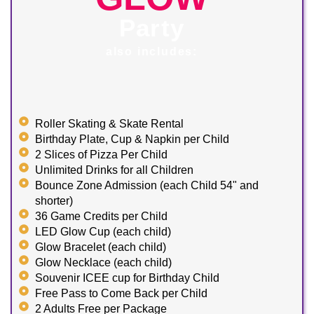
Party
also includes:
Roller Skating & Skate Rental
Birthday Plate, Cup & Napkin per Child
2 Slices of Pizza Per Child
Unlimited Drinks for all Children
Bounce Zone Admission (each Child 54" and
shorter)
36 Game Credits per Child
LED Glow Cup (each child)
Glow Bracelet (each child)
Glow Necklace (each child)
Souvenir ICEE cup for Birthday Child
Free Pass to Come Back per Child
2 Adults Free per Package