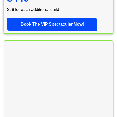
$38 for each additional child
Book The VIP Spectacular Now!